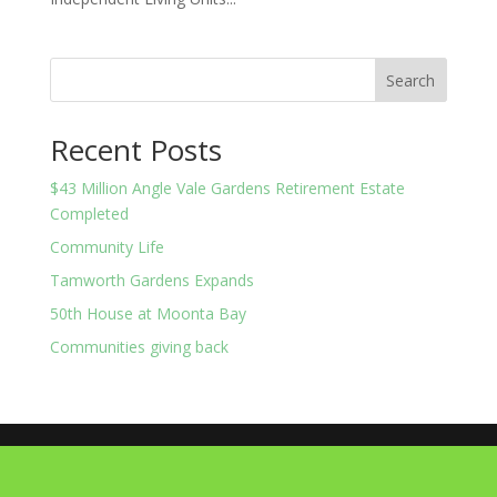
Search
Recent Posts
$43 Million Angle Vale Gardens Retirement Estate
Completed
Community Life
Tamworth Gardens Expands
50th House at Moonta Bay
Communities giving back