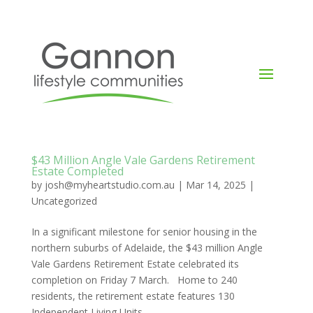
$43 Million Angle Vale Gardens Retirement
Estate Completed
by
josh@myheartstudio.com.au
|
Mar 14, 2025
|
Uncategorized
In a significant milestone for senior housing in the
northern suburbs of Adelaide, the $43 million Angle
Vale Gardens Retirement Estate celebrated its
completion on Friday 7 March. Home to 240
residents, the retirement estate features 130
Independent Living Units...