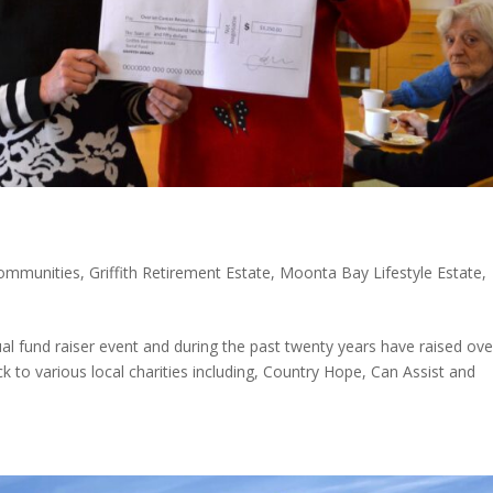
communities
,
Griffith Retirement Estate
,
Moonta Bay Lifestyle Estate
,
ual fund raiser event and during the past twenty years have raised ove
to various local charities including, Country Hope, Can Assist and