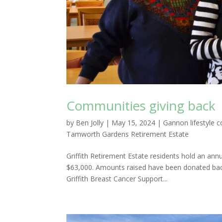
Communities giving back
by
Ben Jolly
|
May 15, 2024
|
Gannon lifestyle 
Tamworth Gardens Retirement Estate
Griffith Retirement Estate residents hold an ann
$63,000. Amounts raised have been donated back 
Griffith Breast Cancer Support...