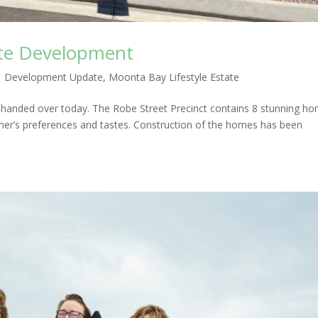
ate Development
|
Development Update
,
Moonta Bay Lifestyle Estate
e handed over today. The Robe Street Precinct contains 8 stunning h
ner’s preferences and tastes. Construction of the homes has been