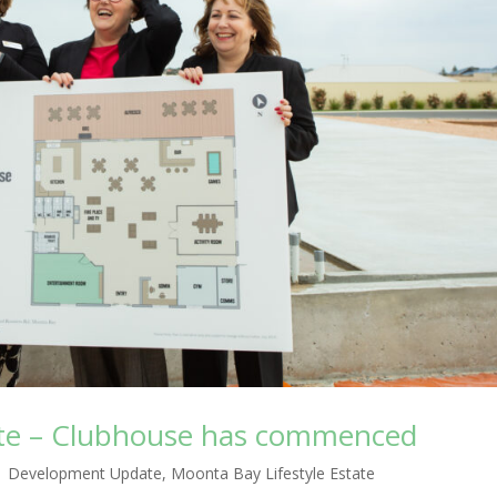
ate – Clubhouse has commenced
|
Development Update
,
Moonta Bay Lifestyle Estate