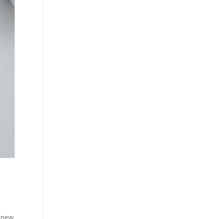
d new