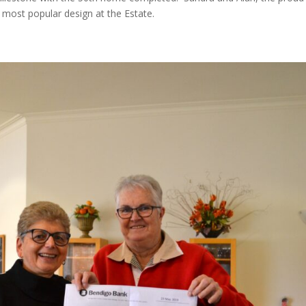
 most popular design at the Estate.