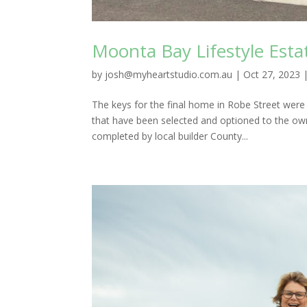
Moonta Bay Lifestyle Est
by
josh@myheartstudio.com.au
|
Oct 27, 2023
The keys for the final home in Robe Street wer
that have been selected and optioned to the ow
completed by local builder County...