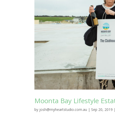
Moonta Bay Lifestyle Est
by
josh@myheartstudio.com.au
|
Sep 20, 2019