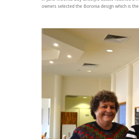
owners selected the Boronia design which is the