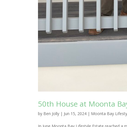
50th House at Moonta Ba
by
Ben Jolly
|
Jun 15, 2024
|
Moonta Bay Lifesty
In June Moonta Bay Lifestyle Estate reached a 