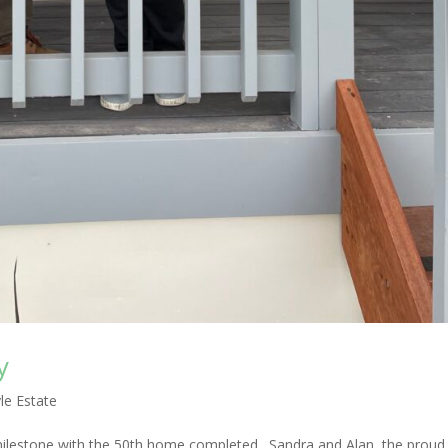
y
le Estate
milestone with the 50th home completed. Sandra and Alan, the prou