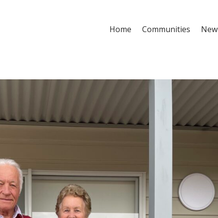
Home
Communities
New