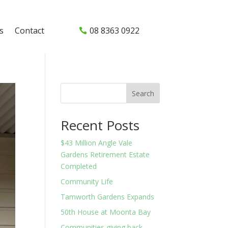
s
Contact
08 8363 0922
Search
Recent Posts
$43 Million Angle Vale
Gardens Retirement Estate
Completed
Community Life
Tamworth Gardens Expands
50th House at Moonta Bay
Communities giving back