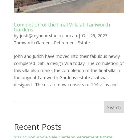
Completion of the Final Villa at Tamworth
Gardens
by
josh@myheartstudio.com.au
|
Oct 29, 2023
|
Tamworth Gardens Retirement Estate
John and Judith have moved into their fabulous newly
completed Dahlia design Villa today. The completion of
this villa also marks the completion of the final villa in
the original Tamworth Gardens estate as it was
designed. The estate now consists of 194 villas and...
Search
Recent Posts
$43 Million Angle Vale Gardens Retirement Estate