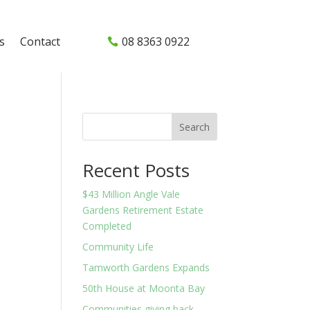
s
Contact
08 8363 0922
Search
Recent Posts
$43 Million Angle Vale
Gardens Retirement Estate
Completed
Community Life
Tamworth Gardens Expands
50th House at Moonta Bay
Communities giving back