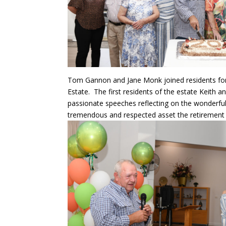
Tom Gannon and Jane Monk joined residents for 
Estate. The first residents of the estate Keith
passionate speeches reflecting on the wonderfu
tremendous and respected asset the retirement e