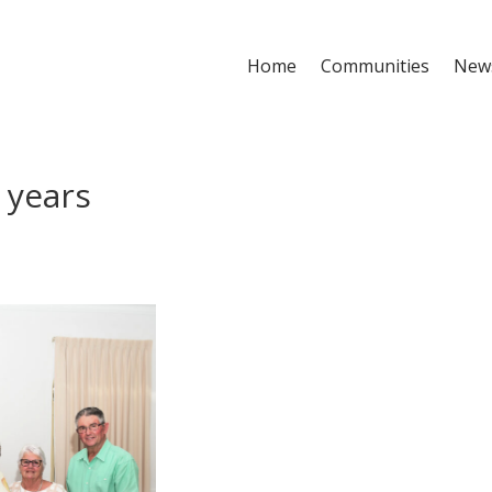
Home
Communities
New
0 years