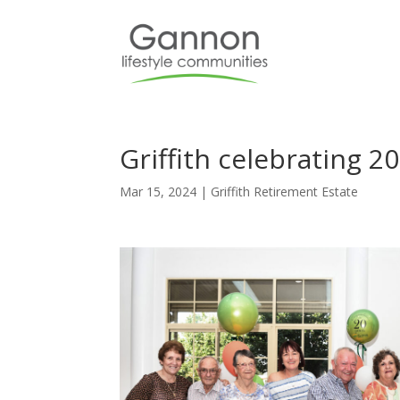
Griffith celebrating 2
Mar 15, 2024
|
Griffith Retirement Estate