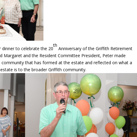
th
dinner to celebrate the 20
Anniversary of the Griffith Retirement
 and Margaret and the Resident Committee President, Peter made
l community that has formed at the estate and reflected on what a
state is to the broader Griffith community.