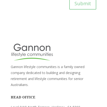
Submit
Gannon lifestyle communities is a family owned
company dedicated to building and designing
retirement and lifestyle communities for senior
Australians.
HEAD OFFICE