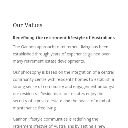
Our Values
Redefining the retirement lifestyle of Australians
The Gannon approach to retirement living has been
established through years of experience gained over
many retirement estate developments.
Our philosophy is based on the integration of a central
community centre with residents’ homes to establish a
strong sense of community and engagement amongst
our residents. Residents in our estates enjoy the
security of a private estate and the peace of mind of
maintenance free living.
Gannon lifestyle communities is redefining the
retirement lifestyle of Australians by setting a new