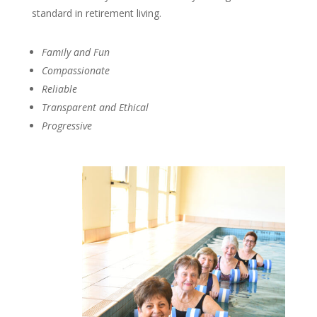
standard in retirement living.
Family and Fun
Compassionate
Reliable
Transparent and Ethical
Progressive