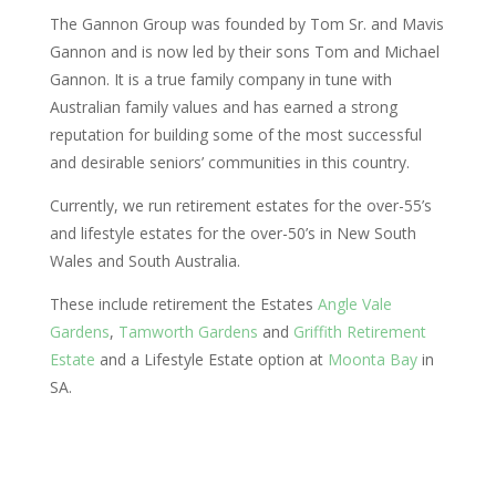
The Gannon Group was founded by Tom Sr. and Mavis
Gannon and is now led by their sons Tom and Michael
Gannon. It is a true family company in tune with
Australian family values and has earned a strong
reputation for building some of the most successful
and desirable seniors’ communities in this country.
Currently, we run retirement estates for the over-55’s
and lifestyle estates for the over-50’s in New South
Wales and South Australia.
These include retirement the Estates
Angle Vale
Gardens
,
Tamworth Gardens
and
Griffith Retirement
Estate
and a Lifestyle Estate option at
Moonta Bay
in
SA.