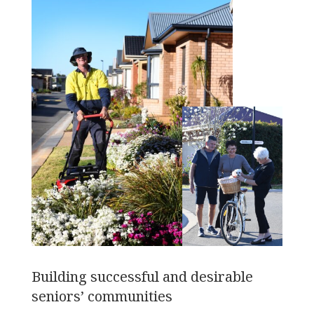
Building successful and desirable
seniors’ communities