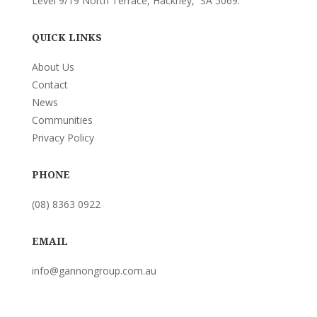
Level 9/19 North Terrace, Hackney, SA 5069.
QUICK LINKS
About Us
Contact
News
Communities
Privacy Policy
PHONE
(08) 8363 0922
EMAIL
info@gannongroup.com.au