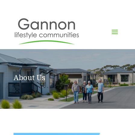
About Us