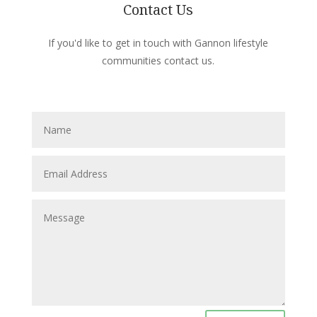
Contact Us
If you'd like to get in touch with Gannon lifestyle
communities contact us.