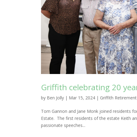
Griffith celebrating 20 yea
by
Ben Jolly
|
Mar 15, 2024
|
Griffith Retirement
Tom Gannon and Jane Monk joined residents for d
Estate. The first residents of the estate Keith
passionate speeches...