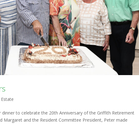
rs
 Estate
inner to celebrate the 20th Anniversary of the Griffith Retirement
 and Margaret and the Resident Committee President, Peter made