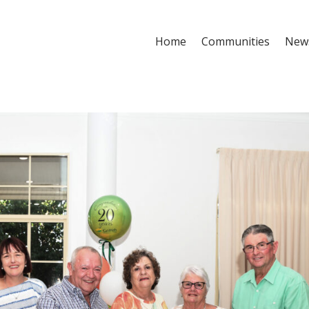
Home
Communities
New