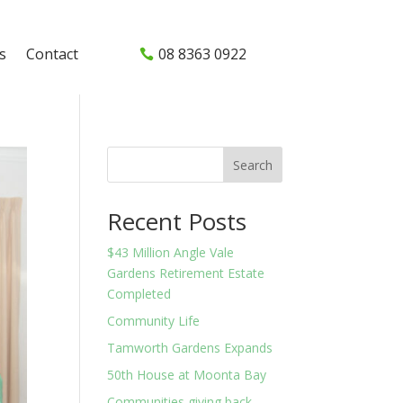
s
Contact
08 8363 0922
Search
Recent Posts
$43 Million Angle Vale
Gardens Retirement Estate
Completed
Community Life
Tamworth Gardens Expands
50th House at Moonta Bay
Communities giving back